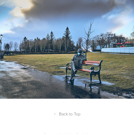
↑
Back to Top