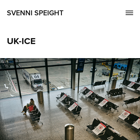
SVENNI SPEIGHT
UK-ICE