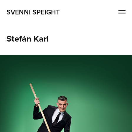
SVENNI SPEIGHT
Stefán Karl