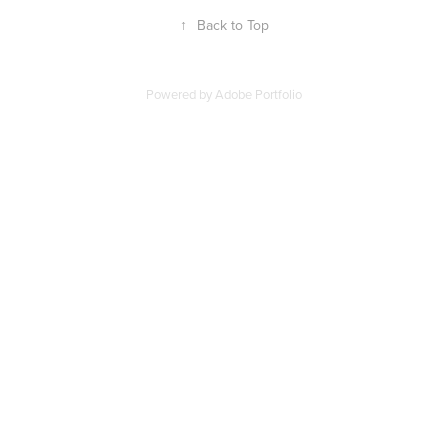
↑
Back to Top
Powered by
Adobe Portfolio