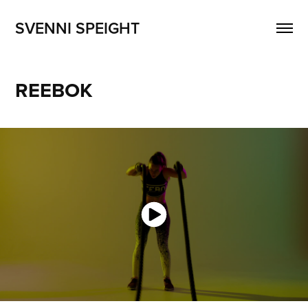
SVENNI SPEIGHT
REEBOK