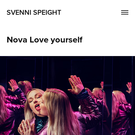
SVENNI SPEIGHT
Nova Love yourself