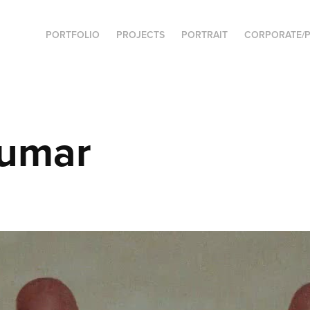
PORTFOLIO
PROJECTS
PORTRAIT
CORPORATE/P
umar