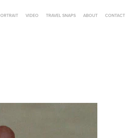
ORTRAIT
VIDEO
TRAVEL SNAPS
ABOUT
CONTACT