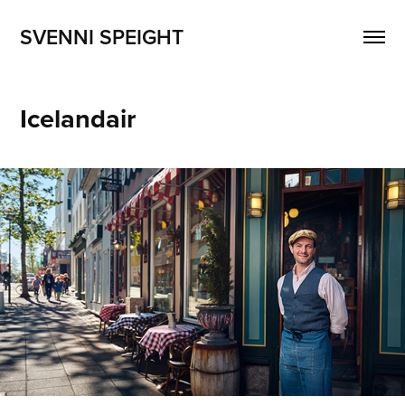
SVENNI SPEIGHT
Icelandair