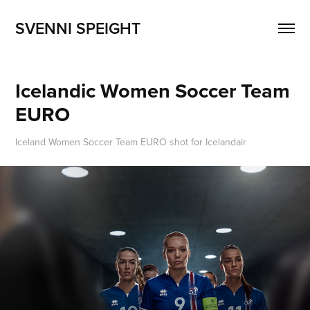
SVENNI SPEIGHT
Icelandic Women Soccer Team 
EURO
Iceland Women Soccer Team EURO shot for Icelandair